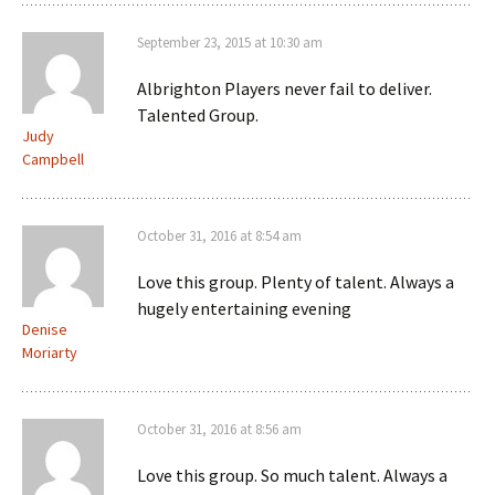
September 23, 2015 at 10:30 am
Albrighton Players never fail to deliver.
Talented Group.
Judy
Campbell
October 31, 2016 at 8:54 am
Love this group. Plenty of talent. Always a
hugely entertaining evening
Denise
Moriarty
October 31, 2016 at 8:56 am
Love this group. So much talent. Always a