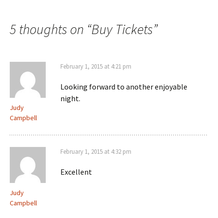
5 thoughts on “
Buy Tickets
”
February 1, 2015 at 4:21 pm
Looking forward to another enjoyable
night.
Judy
Campbell
February 1, 2015 at 4:32 pm
Excellent
Judy
Campbell