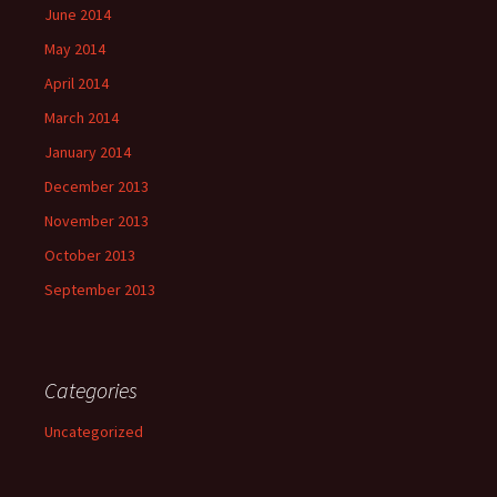
June 2014
May 2014
April 2014
March 2014
January 2014
December 2013
November 2013
October 2013
September 2013
Categories
Uncategorized