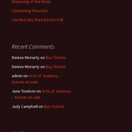
Disposing of the Body
Consuming Passions
I Do Not Like Thee Doctor Fell
Recent Comments
Denise Moriarty
on
Buy Tickets
Denise Moriarty
on
Buy Tickets
admin
on
Acts of Jealousy –
tickets on sale
June Towlson
on
Acts of Jealousy
– tickets on sale
Judy Campbell
on
Buy Tickets