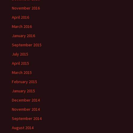
November 2016
April 2016
March 2016
January 2016
September 2015
July 2015
April 2015
March 2015
February 2015
January 2015
December 2014
November 2014
September 2014
August 2014