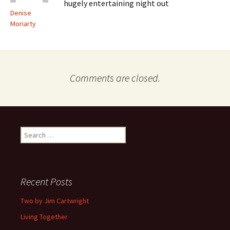
hugely entertaining night out
Denise
Moriarty
Comments are closed.
Search
for:
Recent Posts
Two by Jim Cartwright
Living Together