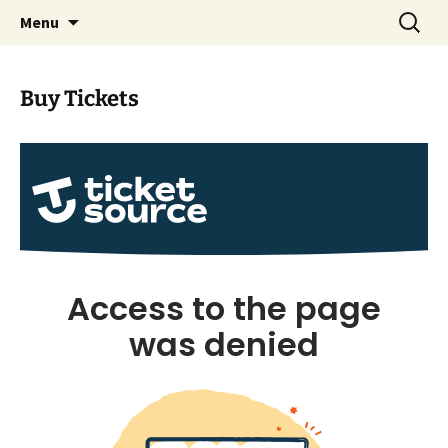
Skip
Search
Albrighton Players Drama
Menu
to
for:
Group
content
Buy Tickets