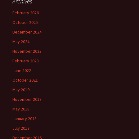
Archives
February 2026
October 2025
December 2024
May 2024
November 2023
February 2023
June 2022
October 2021
May 2019
November 2018
May 2018
January 2018
July 2017
December 2016